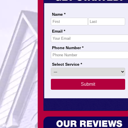
Name *
Email *
Phone Number *
Select Service *
Submit