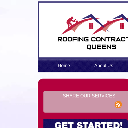
Home
About Us
SHARE OUR SERVICES