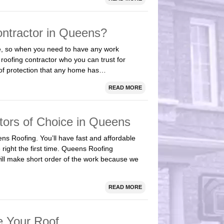
ntractor in Queens?
me, so when you need to have any work
roofing contractor who you can trust for
e of protection that any home has…
READ MORE
tors of Choice in Queens
ns Roofing. You’ll have fast and affordable
 right the first time. Queens Roofing
will make short order of the work because we
READ MORE
e Your Roof