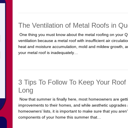
The Ventilation of Metal Roofs in Q
One thing you must know about the metal roofing on your 
ventilation because a metal roof with insufficient air circul
heat and moisture accumulation, mold and mildew growth, and
your metal roof is inadequately…
3 Tips To Follow To Keep Your Roof
Long
Now that summer is finally here, most homeowners are gett
improvements to their homes, and while aesthetic upgrades ar
homeowners’ lists, it is important to make sure that you aren’
components of your home this summer that…