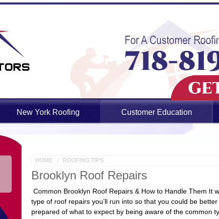
New York Roofing
Customer Education
HOME
ROOFING TIPS
Brooklyn Roof Repairs
Common Brooklyn Roof Repairs & How to Handle Them It wou
type of roof repairs you’ll run into so that you could be bette
prepared of what to expect by being aware of the common 