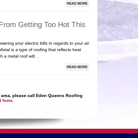
READ MORE
rom Getting Too Hot This
ring your electric bills in regards to your air
etal is a type of roofing that reflects heat
ch a metal roof will…
READ MORE
 area, please call Eden Queens Roofing
t form
.