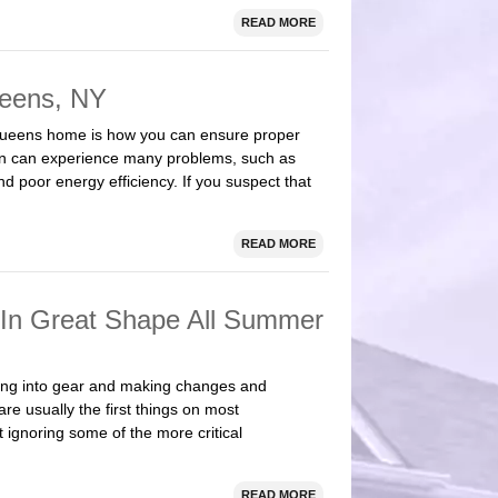
READ MORE
ueens, NY
Queens home is how you can ensure proper
ation can experience many problems, such as
 poor energy efficiency. If you suspect that
READ MORE
 In Great Shape All Summer
ing into gear and making changes and
e usually the first things on most
t ignoring some of the more critical
READ MORE