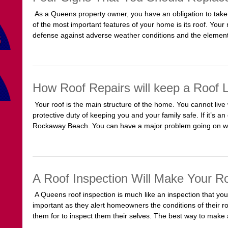
As a Queens property owner, you have an obligation to take
of the most important features of your home is its roof. Your ro
defense against adverse weather conditions and the elements
How Roof Repairs will keep a Roof 
Your roof is the main structure of the home. You cannot live w
protective duty of keeping you and your family safe. If it’s an
Rockaway Beach. You can have a major problem going on w
A Roof Inspection Will Make Your R
A Queens roof inspection is much like an inspection that you
important as they alert homeowners the conditions of their ro
them for to inspect them their selves. The best way to make a