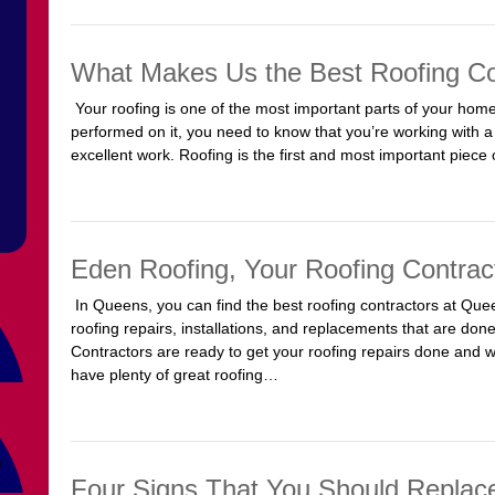
What Makes Us the Best Roofing Co
Your roofing is one of the most important parts of your ho
performed on it, you need to know that you’re working with a 
excellent work. Roofing is the first and most important piec
Eden Roofing, Your Roofing Contrac
In Queens, you can find the best roofing contractors at Quee
roofing repairs, installations, and replacements that are done
Contractors are ready to get your roofing repairs done and 
have plenty of great roofing…
Four Signs That You Should Replac