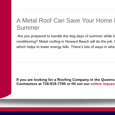
A Metal Roof Can Save Your Home F
Summer
Are you prepared to handle the dog days of summer while lowe
conditioning? Metal roofing in Howard Beach will do the job. M
which helps to lower energy bills. There’s lots of ways in whi
If you are looking for a Roofing Company in the Queens
Contractors at 718-819-7700 or fill out our
online reques