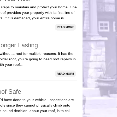
 steps to maintain and protect your home. One
of provides your property with its first line of
. If it is damaged, your entire home is…
READ MORE
Longer Lasting
ithout a roof for multiple reasons. It has the
 older roof, you’re going to need roof repairs in
ith your roof…
READ MORE
oof Safe
’d have done to your vehicle. Inspections are
ofs since they cannot physically climb onto
 sound decision, about your roof, is to call…