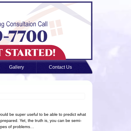
Gallery
Contact Us
ld be super useful to be able to predict what
r prepared. Yet, the truth is, you can be semi-
types of problems…